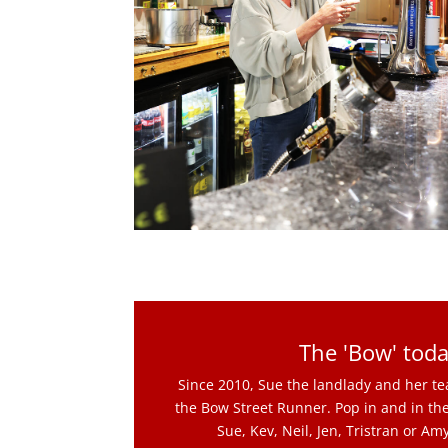
The 'Bow' toda
Since 2010, Sue the landlady and her 
the Bow Street Runner. Pop in and in the
Sue, Kev, Neil, Jen, Tristran or Am