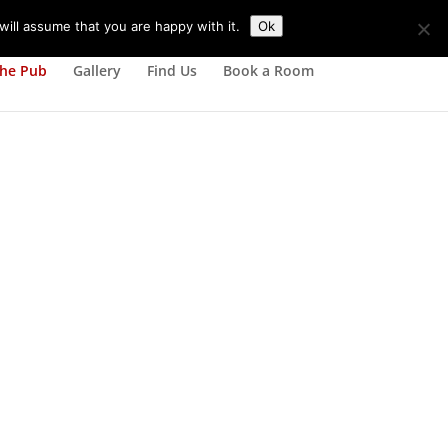
ill assume that you are happy with it.
Ok
he Pub
Gallery
Find Us
Book a Room