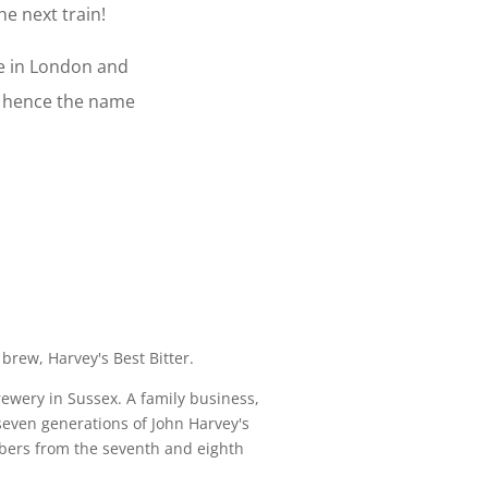
e next train!
ce in London and
- hence the name
 brew, Harvey's Best Bitter.
ewery in Sussex. A family business,
seven generations of John Harvey's
bers from the seventh and eighth