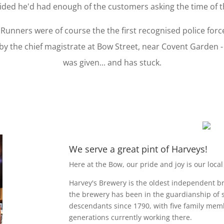
ided he'd had enough of the customers asking the time of th
Runners were of course the the first recognised police for
by the chief magistrate at Bow Street, near Covent Garden 
was given... and has stuck.
We serve a great pint of Harveys!
Here at the Bow, our pride and joy is our local
Harvey's Brewery is the oldest independent br
the brewery has been in the guardianship of 
descendants since 1790, with five family mem
generations currently working there.