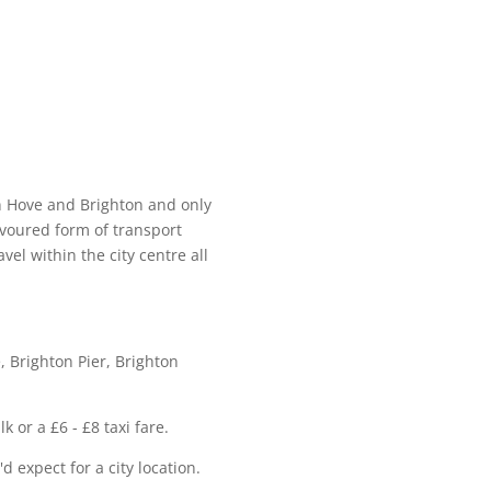
n Hove and Brighton and only
avoured form of transport
vel within the city centre all
, Brighton Pier, Brighton
 or a £6 - £8 taxi fare.
d expect for a city location.