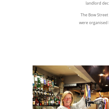
landlord dec
The Bow Street 
were organised 