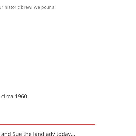
our historic brew! We pour a
circa 1960.
and Sue the landlady today...