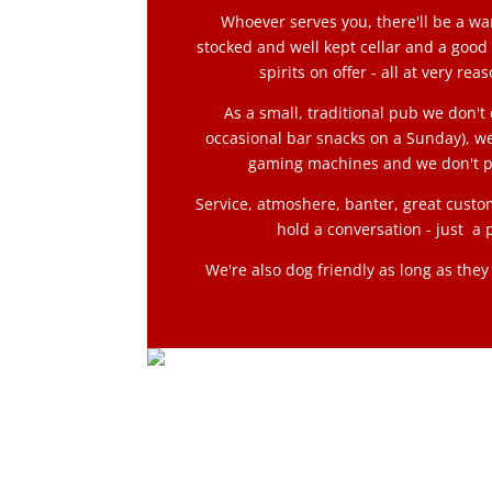
Whoever serves you, there'll be a w
stocked and well kept cellar and a good
spirits on offer - all at very rea
As a small, traditional pub we don't 
occasional bar snacks on a Sunday), we
gaming machines and we don't p
Service, atmoshere, banter, great custo
hold a conversation - just a p
We're also dog friendly as long as the