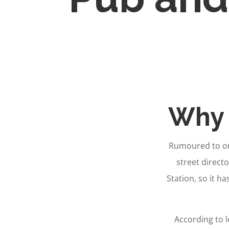
Why 
Rumoured to ori
street directo
Station, so it ha
According to 