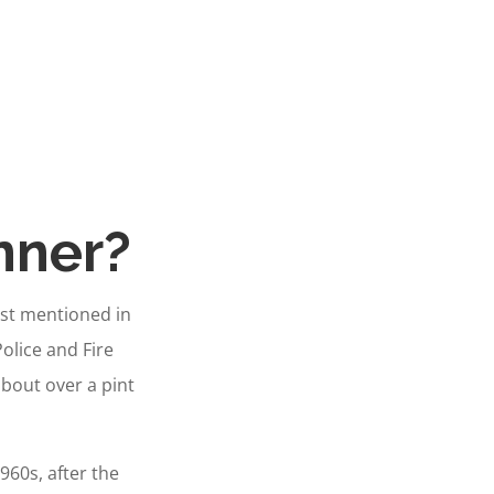
nner?
rst mentioned in
Police and Fire
 about over a pint
60s, after the