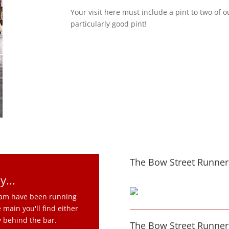
Your visit here must include a pint to two of 
particularly good pint!
The Bow Street Runner 
y...
team have been running
 main you'll find either
y behind the bar.
The Bow Street Runner 