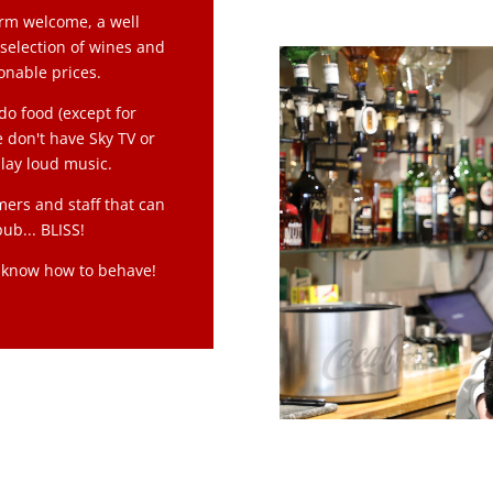
arm welcome, a well
 selection of wines and
sonable prices.
do food (except for
 don't have Sky TV or
lay loud music.
mers and staff that can
ub... BLISS!
y know how to behave!