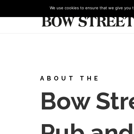
+44 (0) 1273 327688
bowstreet@btinternet.co
We use cookies to ensure that we give you th
ABOUT THE
Bow Str
Pub and