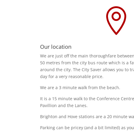

Our location
We are just off the main thoroughfare betwee
50 metres from the city bus route which is a f
around the city. The City Saver allows you to tra
day for a very reasonable price.
We are a 3 minute walk from the beach.
It is a 15 minute walk to the Conference Centre
Pavillion and the Lanes.
Brighton and Hove stations are a 20 minute walk
Parking can be pricey (and a bit limited) as you'