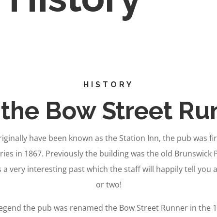
HISTORY
the Bow Street Ru
ginally have been known as the Station Inn, the pub was fi
ries in 1867. Previously the building was the old Brunswick 
s a very interesting past which the staff will happily tell you
or two!
legend the pub was renamed the Bow Street Runner in the 19