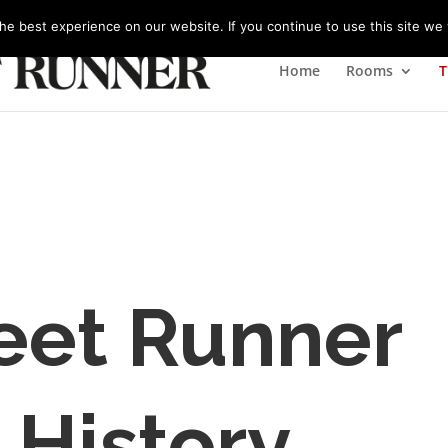
m
e best experience on our website. If you continue to use this site we w
Home
Rooms
T
eet Runner
 History