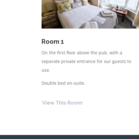
Room
1
On the first floor above the pub, with a
separate private entrance for our guests to
use.
Double bed en-suite.
View This Room