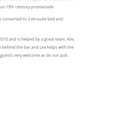
mous 19th century promenade.
e converted to 3 en-suite bed and
2010 and is helped by a great team, Kev,
y behind the bar and Lex helps with the
 guests very welcome as do our pub