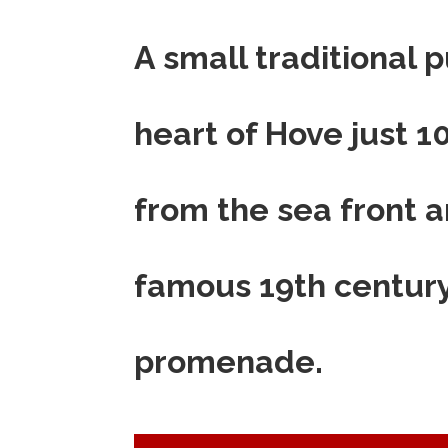
A small traditional p
heart of Hove just 
from the sea front a
famous 19th centur
promenade.