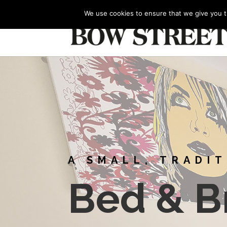
+44 (0) 1273 327688
bowstreet@btinternet.co
We use cookies to ensure that we give you th
A SMALL, TRADI
Bed & B