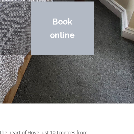
Book
online
n the heart of Hove just 100 metres from