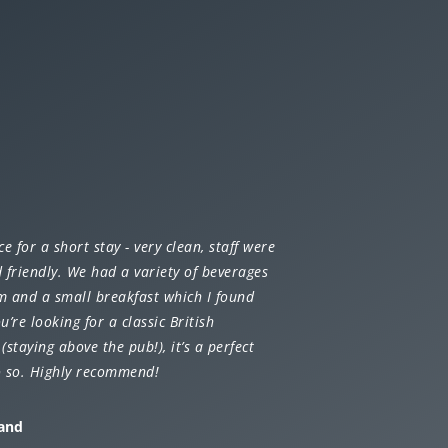
ce for a short stay - very clean, staff were
 friendly. We had a variety of beverages
m and a small breakfast which I found
ou’re looking for a classic British
(staying above the pub!), it’s a perfect
o so. Highly recommend!
land