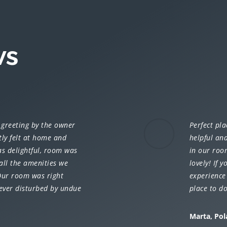
ws
 greeting by the owner
Perfect pla
tly felt at home and
helpful and
s delightful, room was
in our roo
all the amenities we
lovely! If y
 Our room was right
experience 
ever disturbed by undue
place to d
Marta, Po