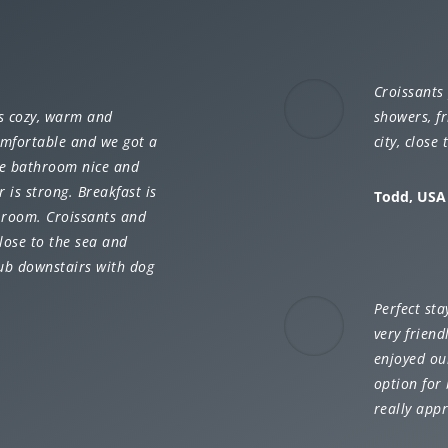
Croissants 
is cozy, warm and
showers, fr
omfortable and we got a
city, close
The bathroom nice and
is strong. Breakfast is
Todd, USA
e room. Croissants and
close to the sea and
pub downstairs with dog
Perfect sta
very friend
enjoyed ou
option for 
really appr