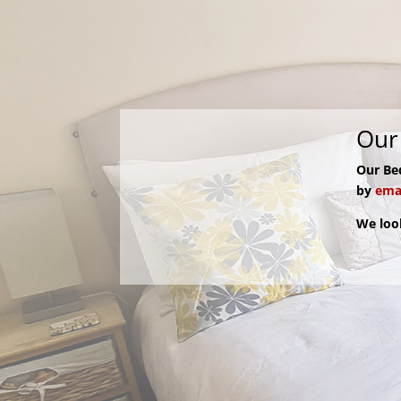
Our 
Our Be
by
emai
We loo