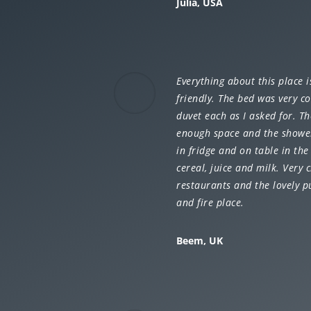
Julia, USA
Everything about this place 
friendly. The bed was very c
duvet each as I asked for. 
enough space and the shower 
in fridge and on table in th
cereal, juice and milk. Very 
restaurants and the lovely 
and fire place.
Beem, UK