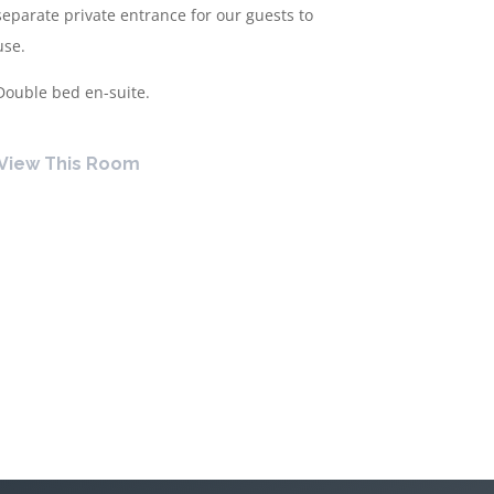
separate private entrance for our guests to
use.
Double bed en-suite.
View This Room