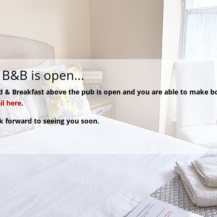
B&B is open...
d & Breakfast above the pub is open and you are able to make b
l here
.
k forward to seeing you soon.