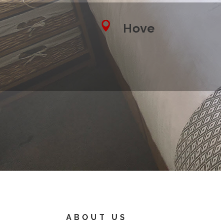

Hove
ABOUT US