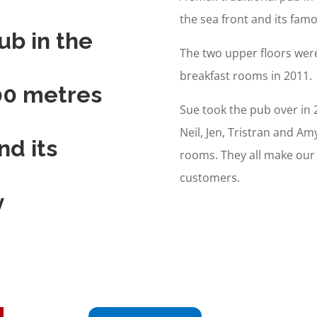
the sea front and its fa
ub in the
The two upper floors wer
breakfast rooms in 2011.
100 metres
Sue took the pub over in 
Neil, Jen, Tristran and Am
nd its
rooms. They all make our
customers.
y