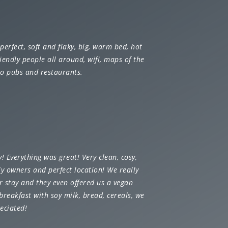
perfect, soft and flaky, big, warm bed, hot
iendly people all around, wifi, maps of the
 to pubs and restaurants.
y!
Everything was great! Very clean, cosy,
ly owners and perfect location! We really
r stay and they even offered us a vegan
breakfast with soy milk, bread, cereals, we
eciated!