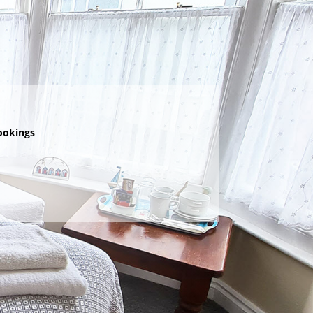
ookings