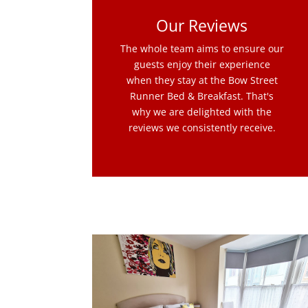
Our Reviews
The whole team aims to ensure our
guests enjoy their experience
when they stay at the Bow Street
Runner Bed & Breakfast. That's
why we are delighted with the
reviews we consistently receive.