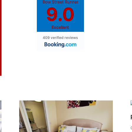
Bow Street Runner
9.0
Excellent
409 verified reviews