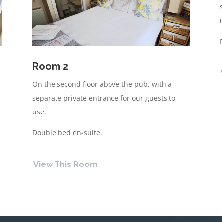
Room 2
On the second floor above the pub, with a
separate private entrance for our guests to
use.
Double bed en-suite.
View This Room