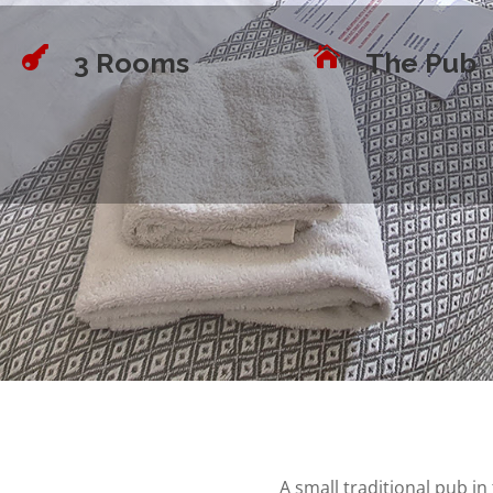


3 Rooms
The Pub
A small traditional pub i