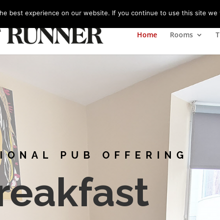
m
e best experience on our website. If you continue to use this site we w
Home
Rooms
T
TIONAL PUB OFFERING
reakfast