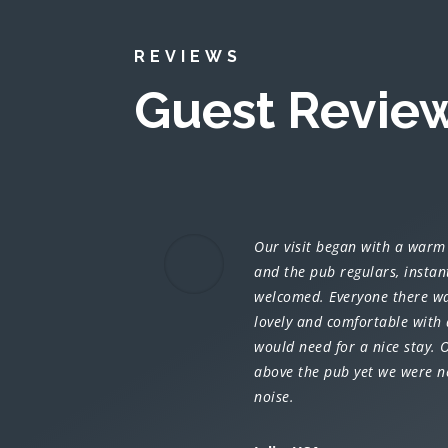
REVIEWS
Guest Revie
Our visit began with a warm
and the pub regulars, instan
welcomed. Everyone there wa
lovely and comfortable with 
would need for a nice stay.
above the pub yet we were n
noise.