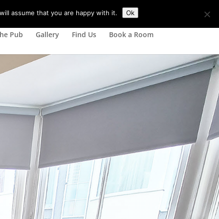
ill assume that you are happy with it.
Ok
he Pub
Gallery
Find Us
Book a Room