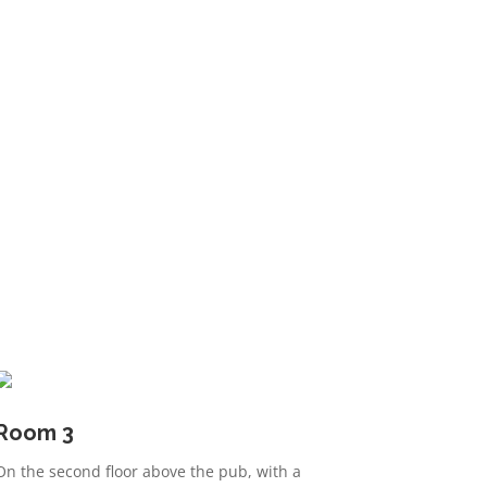
Room 3
On the second floor above the pub, with a