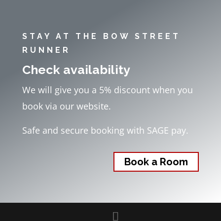
STAY AT THE BOW STREET
RUNNER
Check availability
We will give you a 5% discount when you
book via our website.
Safe and secure booking with SAGE pay.
Book a Room