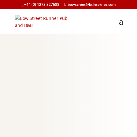
+44 (0) 1273 327688
bowstreet@btinternet.com