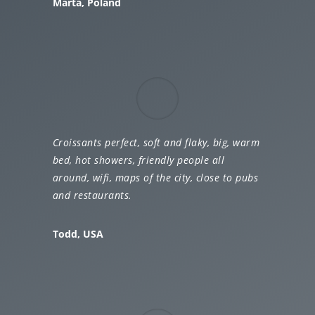
Marta, Poland
Croissants perfect, soft and flaky, big, warm
bed, hot showers, friendly people all
around, wifi, maps of the city, close to pubs
and restaurants.
Todd, USA