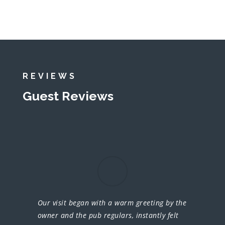
REVIEWS
Guest Reviews
Our visit began with a warm greeting by the
owner and the pub regulars, instantly felt