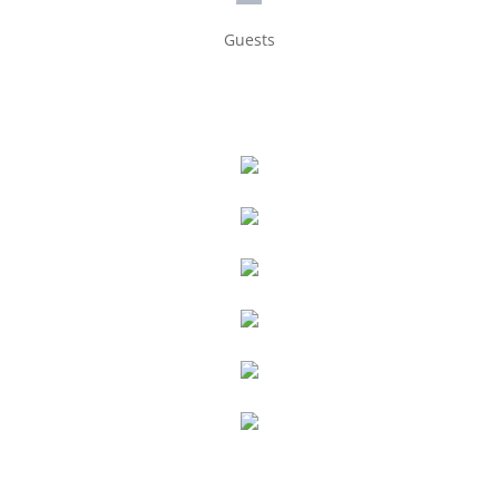
Guests