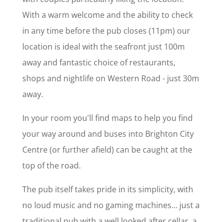
With a warm welcome and the ability to check
in any time before the pub closes (11pm) our
location is ideal with the seafront just 100m
away and fantastic choice of restaurants,
shops and nightlife on Western Road - just 30m
away.
In your room you'll find maps to help you find
your way around and buses into Brighton City
Centre (or further afield) can be caught at the
top of the road.
The pub itself takes pride in its simplicity, with
no loud music and no gaming machines... just a
traditional pub with a well looked after cellar, a