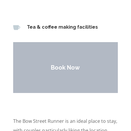

Tea & coffee making facilities
Book Now
The Bow Street Runner is an ideal place to stay,
with couples particularly liking the location.