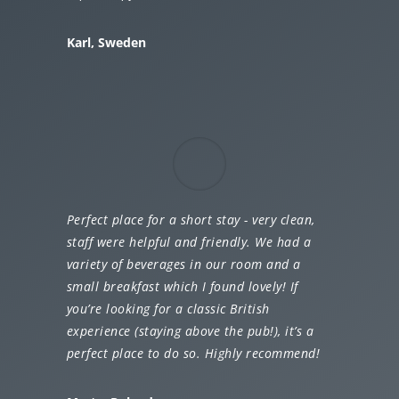
Karl, Sweden
Perfect place for a short stay - very clean,
staff were helpful and friendly. We had a
variety of beverages in our room and a
small breakfast which I found lovely! If
you’re looking for a classic British
experience (staying above the pub!), it’s a
perfect place to do so. Highly recommend!