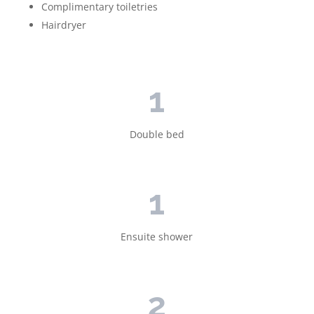
Complimentary toiletries
Hairdryer
1
Double bed
1
Ensuite shower
2