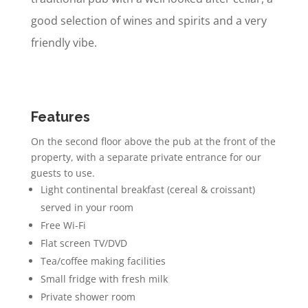
good selection of wines and spirits and a very
friendly vibe.
Features
On the second floor above the pub at the front of the
property, with a separate private entrance for our
guests to use.
Light continental breakfast (cereal & croissant)
served in your room
Free Wi-Fi
Flat screen TV/DVD
Tea/coffee making facilities
Small fridge with fresh milk
Private shower room