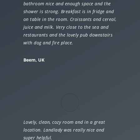
bathroom nice and enough space and the
shower is strong. Breakfast is in fridge and
on table in the room. Croissants and cereal,
juice and milk. Very close to the sea and
restaurants and the lovely pub downstairs
with dog and fire place.
Beem, UK
Lovely, clean, cozy room and in a great
location. Landlady was really nice and
super helpful.