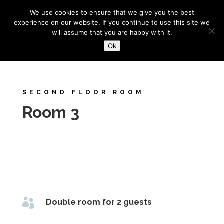
+44 (0) 1273 327688
bowstreet@btinternet.com
We use cookies to ensure that we give you the best
experience on our website. If you continue to use this site we
will assume that you are happy with it.
Ok
SECOND FLOOR ROOM
Room 3

Double room for 2 guests