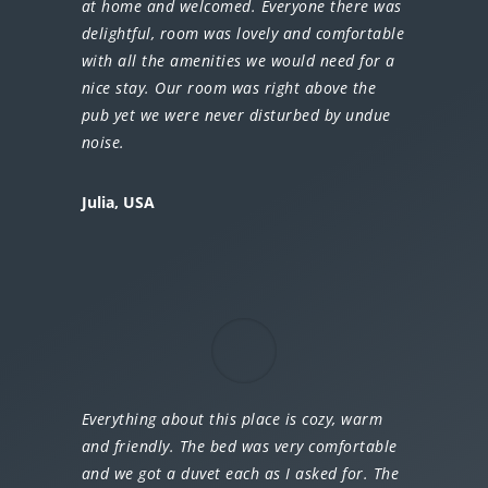
at home and welcomed. Everyone there was
delightful, room was lovely and comfortable
with all the amenities we would need for a
nice stay. Our room was right above the
pub yet we were never disturbed by undue
noise.
Julia, USA
Everything about this place is cozy, warm
and friendly. The bed was very comfortable
and we got a duvet each as I asked for. The